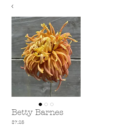
Betty Barnes
Price
$7.25