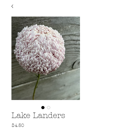
Lake Landers
Price
$4.50