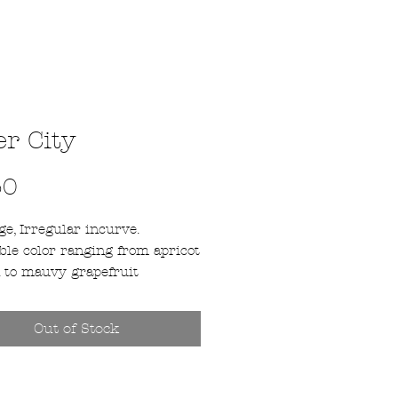
er City
Price
50
e, Irregular incurve.
ble color ranging from apricot
 to mauvy grapefruit
ing on the temperature. This
bsolute favorite that is very
Out of Stock
ive with long stems. Later
, starting around October
 November 6th depending on