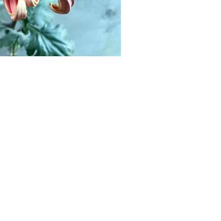
tempera
popula
that we