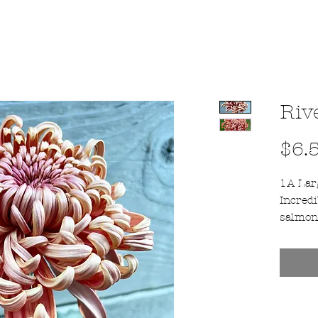
Riv
$6.
1A Larg
Incredi
salmon
depend
is an a
product
bloomer
25th -